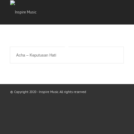
Acha – Keputusan Hati
© Copyright 2020 - Inspire Music. All rights reserved