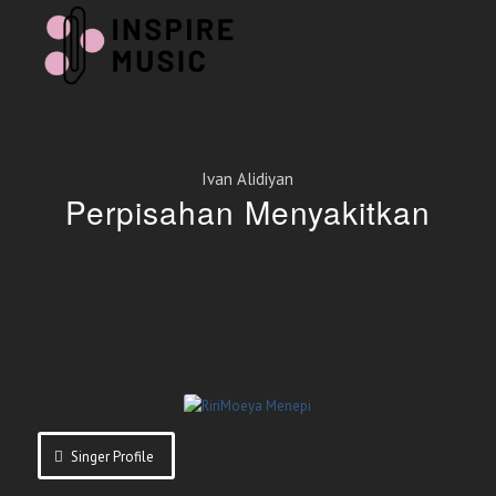
Ivan Alidiyan
Perpisahan Menyakitkan
Singer Profile