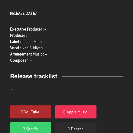
RELEASE DATE/
–
Executive Producer :
–
Producer :
–
Label :
Inspire Music
Vocal :
Ivan Alidiyan
Arrangement Music :
–
Composer :
–
Release tracklist
–
YouTube
Apple Music
Spotify
Deezer