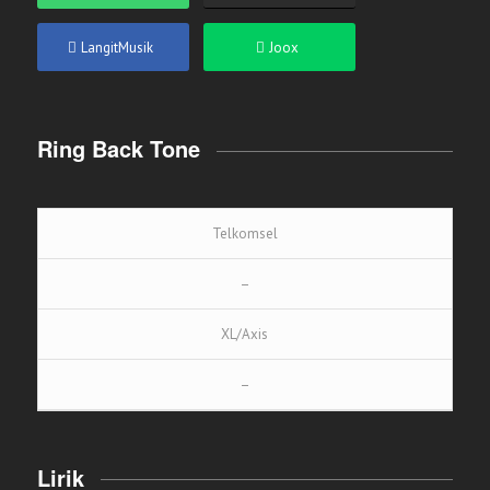
LangitMusik
Joox
Ring Back Tone
Telkomsel
–
XL/Axis
–
Lirik