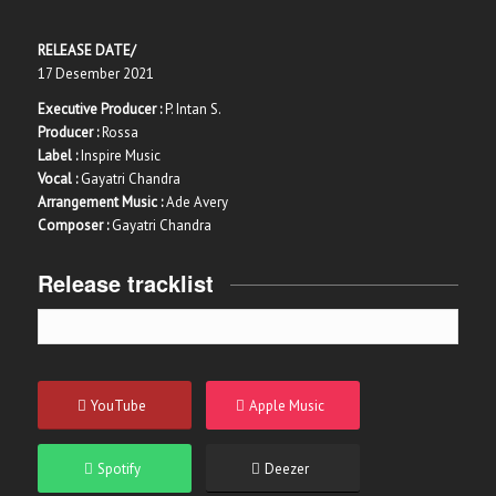
RELEASE DATE/
17 Desember 2021
Executive Producer :
P. Intan S.
Producer :
Rossa
Label :
Inspire Music
Vocal :
Gayatri Chandra
Arrangement Music :
Ade Avery
Composer :
Gayatri Chandra
Release tracklist
YouTube
Apple Music
Spotify
Deezer