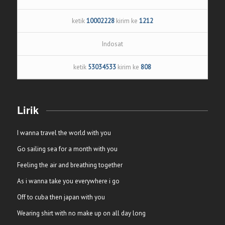
ketik
10002228
kirim ke
1212
Indosat
ketik
53034533
kirim ke
808
Lirik
I wanna travel the world with you
Go sailing sea for a month with you
Feeling the air and breathing together
As i wanna take you everywhere i go
Off to cuba then japan with you
Wearing shirt with no make up on all day long