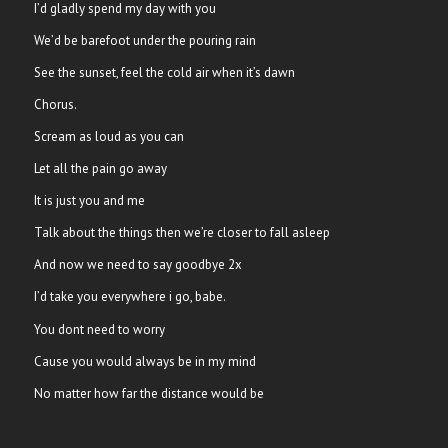
I’d gladly spend my day with you
We’d be barefoot under the pouring rain
See the sunset, feel the cold air when it’s dawn
Chorus.
Scream as loud as you can
Let all the pain go away
It is just you and me
Talk about the things then we’re closer to fall asleep
And now we need to say goodbye 2x
I’d take you everywhere i go, babe.
You dont need to worry
Cause you would always be in my mind
No matter how far the distance would be