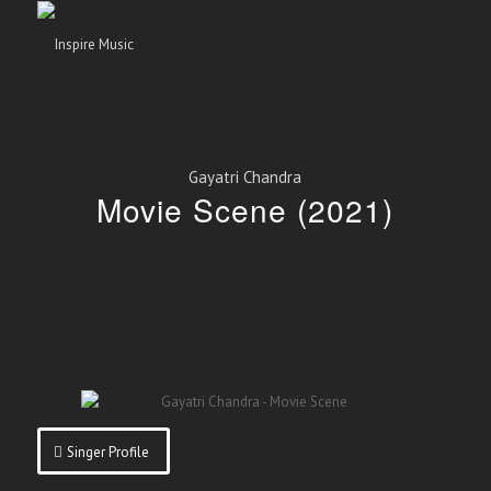
Gayatri Chandra
Movie Scene (2021)
Singer Profile