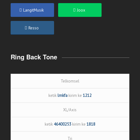
LangitMusik
Joox
Resso
Ring Back Tone
Telkomsel
ketik
lmkfa
kirim ke
1212
XL/Axis
ketik
46400253
kirim ke
1818
Tri